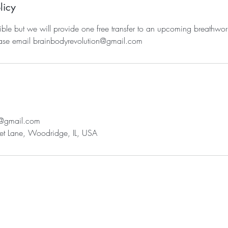
licy
ble but we will provide one free transfer to an upcoming breathwor
ease email brainbodyrevolution@gmail.com
n@gmail.com
t Lane, Woodridge, IL, USA