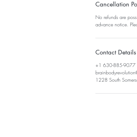
Cancellation Po
No refunds are possi
advance notice. Pl
Contact Details
+1 630-885-9077
brainbodyrevolutio
1228 South Somerse