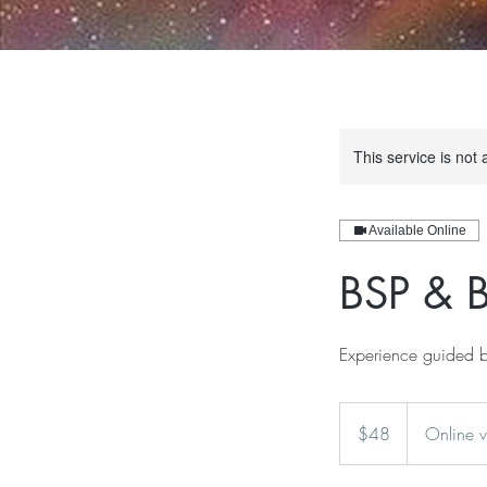
This service is not 
Available Online
BSP & B
Experience guided b
48
US
$48
Online 
dollars