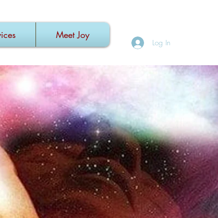
ices
Meet Joy
Log In