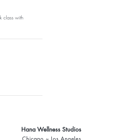
k class with
Hana Wellness Studios
Chicago ~ Los Angeles