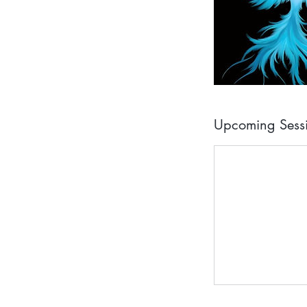
Upcoming Sess