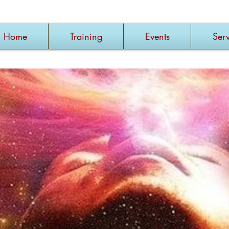
Home
Training
Events
Serv