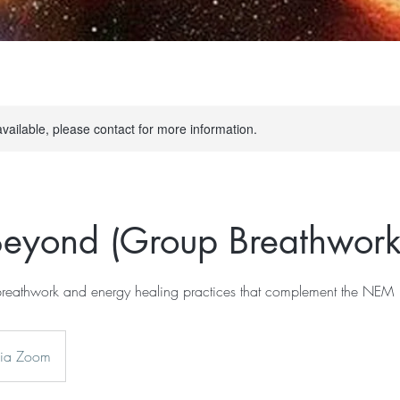
available, please contact for more information.
eyond (Group Breathwork
reathwork and energy healing practices that complement the NEM
via Zoom