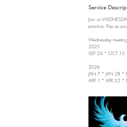
Service Descrip
Join us WEDNESDAY Ev
practice. Pay as y
Wednesday meeting 
2025
SEP 24 * OCT 15
2026
JAN 7 * JAN 28 *