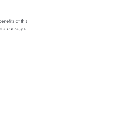
nefits of this
hip package.