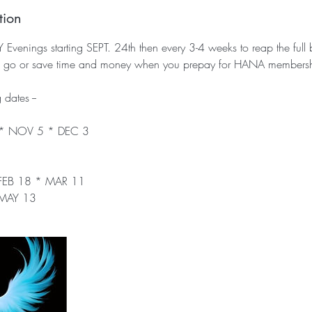
tion
enings starting SEPT. 24th then every 3-4 weeks to reap the full be
ou go or save time and money when you prepay for HANA members
dates --
 * NOV 5 * DEC 3
 FEB 18 * MAR 11