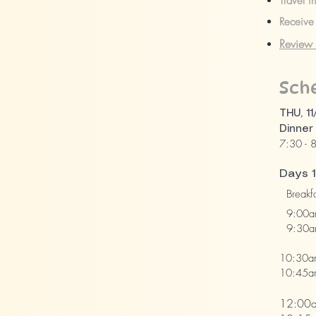
Travel i
Receive 
Review 
Sch
THU, 11
Dinner
7:30 - 
Days 1
Breakfa
9:00am
9:30am 
Demon
10:30a
10:45am
Atten
12:00a