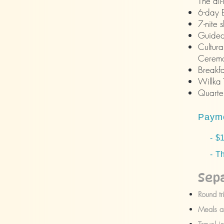
The all
6-day B
7-nite 
Guided 
Cultura
Ceremo
Breakfa
Willka 
Quarter
Payme
- $10
- The
Sep
Round tr
Meals as