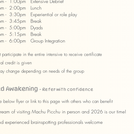
m - 1:00pm Extensive Debrief
m - 2:00pm Lunch
 - 3:30pm Experiential or role play
m - 3:45pm Break
m - 5:00pm Dyads
m - 5:15pm Break
 - 6:00pm Group Integration
 participate in the entire intensive to receive certificate
al credit is given
ay change depending on needs of the group
ed Awakening
- Refer with confidence
e below flyer or link to this page with others who can benefit
eam of visiting Machu Picchu in person and 2026 is our time!
 experienced brainspotting professionals welcome