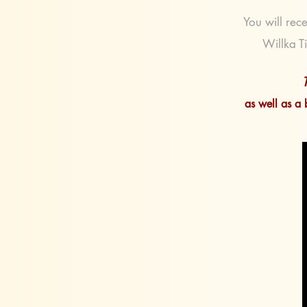
You will rece
Willka Ti
as well as a 