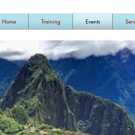
Home
Training
Events
Serv