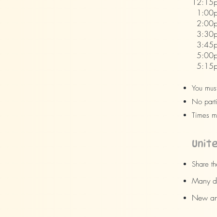
12:15p
1:00p
2:00pm
3:30p
3:45p
5:00p
5:15pm
You must
No parti
Times m
Unit
Share th
Many dr
New and