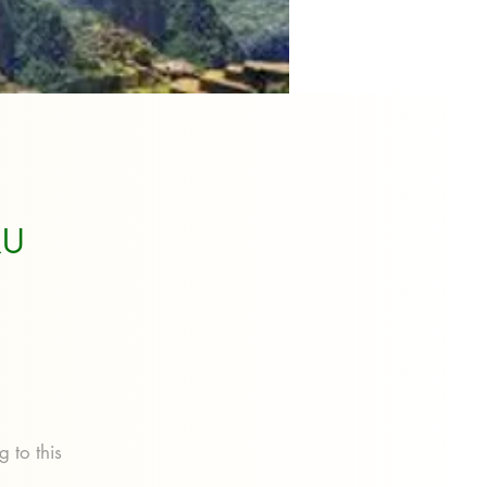
RU
 to this