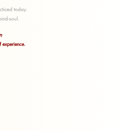
acticed today.
mind-soul.
n
of experience.