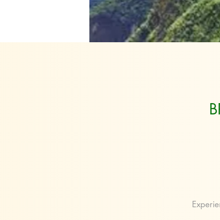
B
Experie