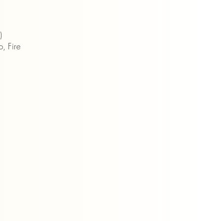
)
, Fire