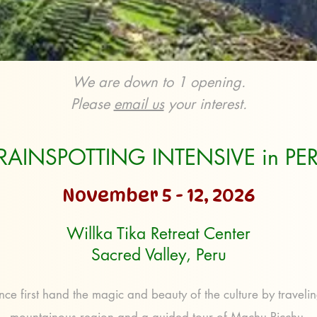
We are down to 1 opening.
Please
email us
your interest.
RAINSPOTTING INTENSIVE in PE
November 5 - 12, 2026
Willka Tika Retreat Center
Sacred Valley, Peru
nce first hand the magic and beauty of the culture by traveling