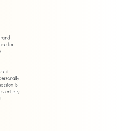
Grand,
nce for
e
pant
personally
ession is
ssentially
t.