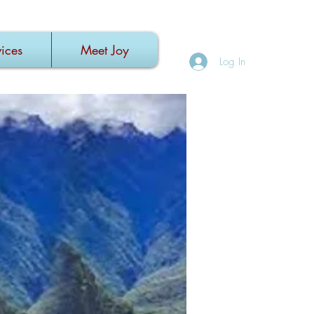
ices
Meet Joy
Log In