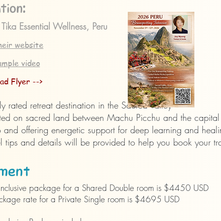
:
tion
 Tika Essential Wellness, Peru
heir website
ample video
ad Flyer -->
y rated retreat destination in the Sacred Valley
ted on sacred land between Machu Picchu and the
capita
and offering energetic support for deep learning and heal
l tips and details will be provided to help you book your tr
ment​
l-inclusive package for a Shared Double room is $4450 USD
ckage rate for a Private Single room is $4695 USD