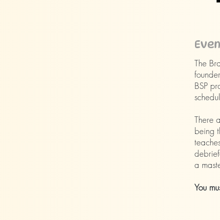
​Eve
The Bra
founder
BSP pra
schedule
There a
being t
teaches
debrief
a maste
You mus