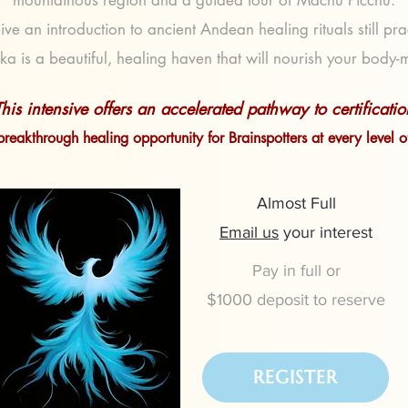
mountainous region and a guided tour of Machu Picchu.
ive an introduction to ancient Andean healing rituals still pr
ka is a beautiful, healing haven that will nourish your body-
This intensive offers an accelerated pathway to certificatio
breakthrough healing opportunity for Brainspotters at every level 
Almost Full
Email us
your interest
Pay in full or
$1000 deposit to reserve
REGISTER