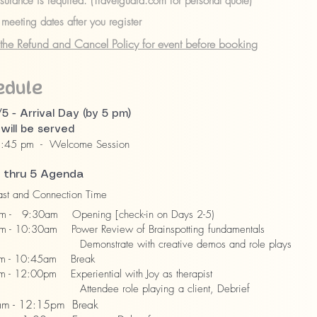
nsurance is required. (Travelguard.com for personal quote)
meeting dates after you register
the Refund and Cancel Policy for event before booking
edule
/5 - Arrival Day (by 5 pm)
 will be served
8:45 pm - Welcome Session
 thru 5 Agenda
st and Connection Time
 - 9:30am Opening [check-in on Days 2-5)
- 10:30am Power Review of Brainspotting fundamentals
strate with creative demos and role plays
m - 10:45am Break
 - 12:00pm Experiential with Joy as therapist
dee role playing a client, Debrief
m - 12:15pm Break