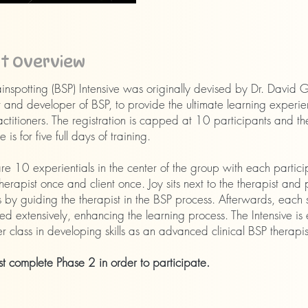
nt Overview
inspotting (BSP) Intensive was originally devised by Dr. David 
 and developer of BSP, to provide the ultimate learning experie
ctitioners. The registration is capped at 10 participants and th
 is for five full days of training.
re 10 experientials in the center of the group with each partici
herapist once and client once. Joy sits next to the therapist and 
 by guiding the therapist in the BSP process. Afterwards, each s
ed extensively, enhancing the learning process. The Intensive is e
r class in developing skills as an advanced clinical BSP therapis
t complete Phase 2 in order to participate.