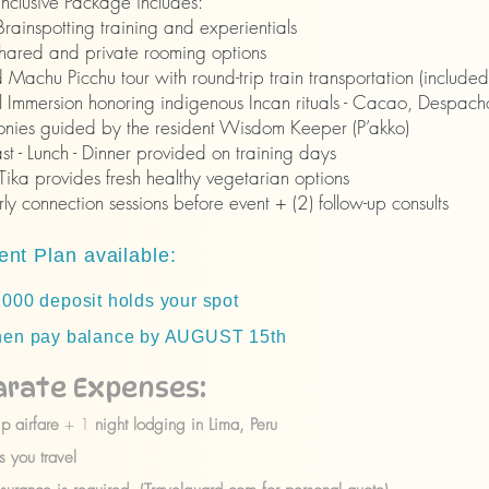
-inclusive Package includes:
rainspotting training and experientials
shared and private rooming options
Machu Picchu tour with round-trip train transportation (included
l Immersion honoring indigenous Incan rituals - Cacao, Despacho
nies guided by the resident Wisdom Keeper (P’akko)
st - Lunch - Dinner provided on training days
Tika provides fresh healthy vegetarian options
ly connection sessions before event + (2) follow-up consults
nt Plan available:
00 deposit holds your spot
n pay balance by AUGUST 15th
arate Expenses:
ip airfare
+ 1
night lodging in Lima, Peru
 you travel