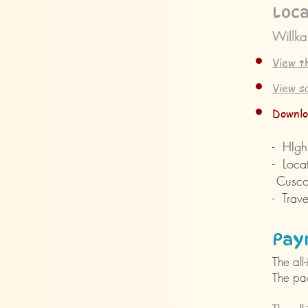
Loca
Willka
View t
View s
Downlo
- HIghl
- Loca
Cusco 
- Trave
Pay
The al
The pa