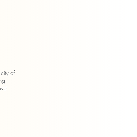
l city of
ing
avel