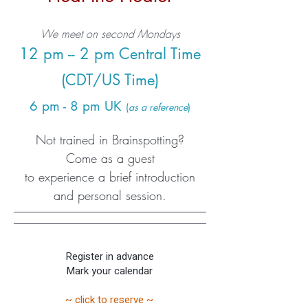
We meet on second Mondays
12 pm -- 2 pm Central Time
(CDT/US Time)
6 pm - 8 pm UK
(
as a reference
)
Not trained in Brainspotting?
Come as a guest
to experience a brief introduction
and personal session.
Register in advance
Mark your calendar
~ click to reserve ~