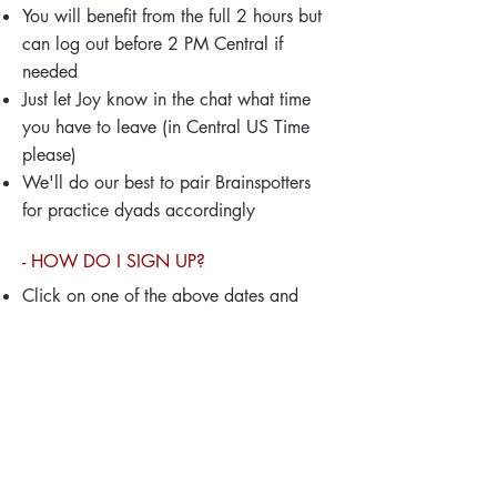
You will benefit from the full 2 hours but
can log out before 2 PM Central if
needed
Just let Joy know in the chat what time
you have to leave (in Central US Time
please)
We'll do our best to pair Brainspotters
for practice dyads accordingly
- HOW DO I SIGN UP?
Click on one of the above dates and
register for each session to receive your
personal Zoom login
Mark your calendar.
Z
oom sends out a
reminder a few days before each
meeting.
{Please note}:
T
his Monday grou
p is all