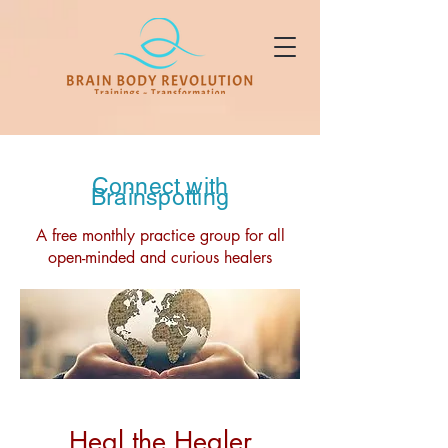
Connect with
Brainspotting
A free monthly practice group for all
open-minded and curious healers
Heal the Healer