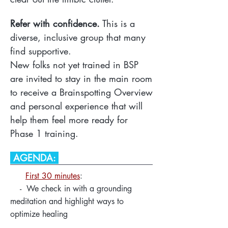
Refer with confidence.
This is a
diverse, inclusive group that many
find supportive.
New folks not yet trained in BSP
are invited to stay in the main room
to receive a Brainspotting Overview
and personal experience that will
help them feel more ready for
Phase 1 training.
AGENDA:
First 30 minutes
:
- We check in with a grounding
meditation and highlight ways to
optimize healing