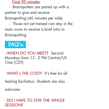
Final 90 minutes
:
- Brainspotters are paired up with a
partner to give and receive
Brainspotting
(
40 minutes per side)
- Those not yet trained can stay in the
main room to receive a brief intro to
Brainspotting
FAQ's:
- WHEN DO YOU MEET?
Second
Mondays from 12 - 2 PM Central/US
Time (CDT)
- WHAT's THE COST?
It's free for all
healing faciliators. Students are also
welcome.
- DO I HAVE TO STAY THE WHOLE
SESSION?