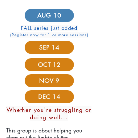
AUG 10
FALL series just added
(Register now for 1 or more sessions)
SEP 14
OCT 12
NOV 9
DEC 14
Whether you're struggling or
doing well...
This group is about helping you
clear out the limbic clutter.