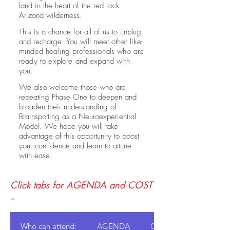
land in the heart of the red rock
Arizona wilderness.
This is a chance for all of us to unplug
and recharge. You will meet
other like-
minded healing professionals who are
ready to explore and expand with
you.
We also welcome those who are
repeating Phase One to deepen and
broaden their understanding of
Brainspotting as a Neuroexperiential
Model. We hope you will take
advantage of this opportunity to boost
your confidence and learn to attune
with ease.
Click tabs for AGENDA and COST
--
Who can attend:
AGENDA
COST: