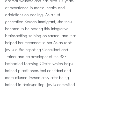
optimal wellness and has over 15 years
of experience in mental health and
addictions counseling. As a first
generation Korean immigrant, she feels
honored to be hosting this integrative
Brainspotting training on sacred land that
helped her reconnect to her Asian roots.
Joy is a Brainspotting Consultant and
Trainer and co-developer of the BSP
Embodied Learning Circles which helps
trained practitioners feel confident and
more attuned immediately after being
trained in Brainspotting. Joy
is committed
to helping fellow
healing practitioners
connect to the intutive power of the
"healer within" as they learn to let go of
limiting beliefs and step into their highest