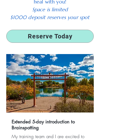
heal with you!
Space is limited
$1000 deposit reserves your spot
Reserve Today
Extended 5-day introduction to
Brainspotting
My training team and I are excited to