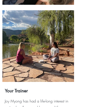
Your Trainer
J
oy Myong has had a life-long interest in