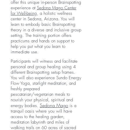
offer this unique in-person Brainspotting
experience at
Sedona Mago Center
for Well-being
, a holistic wellness
center in Sedona, Arizona. You will
learn to embody basic Brainspotting
theory in a diverse and inclusive group
setting. The training portion offers
practicums and hands on support to
help you put what you learn to
immediate use.
Participants will witness and facilitate
personal and group healing using 4
different Brainspotting setup frames.
You will also experience Sundo Energy
Flow Yoga, starlight meditation, and
freshly prepared
pescatarian/vegetarian meals to
nourish your physical, spiritual and
Sedona Mago
energy bodies.
is a
tranquil oasis where you will have
access to the healing garden,
meditation labyrinth and miles of
walking trails on 60 acres of sacred