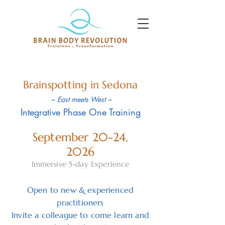
Brainspotting in Sedona
~ East meets West ~
Integrative Phase One Training
September 20-24,
2026
Immersive 5-day Experience
Open to new & experienced
practitioners
Invite a colleague to come learn and