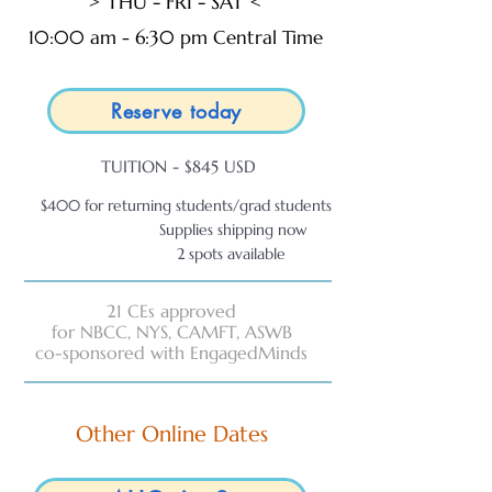
> THU - FRI - SAT <
10:00 am - 6:30 pm Central Time
Reserve today
TUITION - $845 USD
$400 for returning students/grad students
Supplies shipping now
2 spots available
21 CEs approved
for NBCC, NYS, CAMFT, ASWB
co-sponsored with EngagedMinds
Other Online Dates