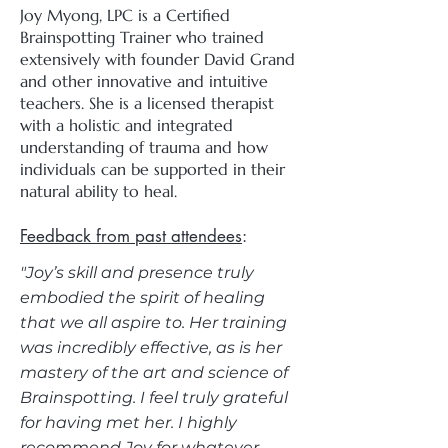
Joy Myong, LPC is a Certified
Brainspotting Trainer who trained
extensively with founder David Grand
and other innovative and intuitive
teachers. She is a licensed therapist
with a holistic and integrated
understanding of trauma and how
individuals can be supported in their
natural ability to heal.
Feedback from past attendees
:​
"Joy’s skill and presence truly
embodied the spirit of healing
that we all aspire to. Her training
was incredibly effective, as is her
mastery of the art and science of
Brainspotting. I feel truly grateful
for having met her. I highly
recommend Joy for whatever