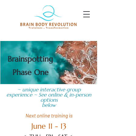
Brainspotting
Phase One
~ unique interactive group
experience ~ See online & in-person
options
below
Next online training is
June 11 - 13