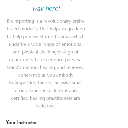
way here!
Brainspotting is a revolutionary brain-
based modality that helps us go deep
to help process stored traumas which
underlie a wide range of emotional
and physical challenges. A great
opportunity to experience personal
transformation, healing, and renewed
coherence as you embody
Brainspotting theory. Inclusive small
group experience. Interns and
certified healing practitioners are
welcome.
Your Instructor