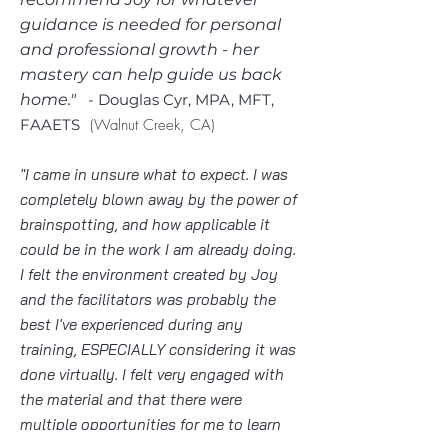
guidance is needed for personal
and professiona
l growth - her
mastery can help guide us back
home."
​
- Douglas Cyr, MPA, MFT,
FAAETS
(Walnut Creek, CA)
"I came in unsure what to expect. I was
completely blown away by the power of
brainspotting, and how applicable it
could be in the work I am already doing.
I felt the environment created by Joy
and the facilitators was probably the
best I've experienced during any
training, ESPECIALLY considering it was
done virtually. I felt very engaged with
the material and that there were
multiple opportunities for me to learn