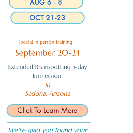
AUG 6 - 8
OCT 21-23
Special in person training
September 20-24
Extended Brainspotting 5-day
Immersion
in
Sedona, Arizona
Click To Learn More
We're glad you found your