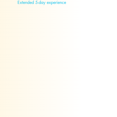
Extended 5-day experience