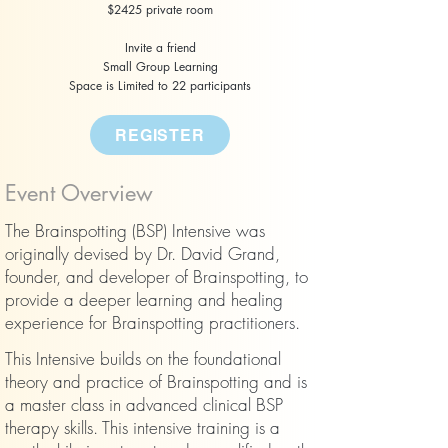
$2425 private room
Invite a friend
Small Group Learning
Space is Limited to 22 participants
REGISTER
​Event Overview
The Brainspotting (BSP) Intensive was
originally devised by Dr. David Grand,
founder, and developer of Brainspotting, to
provide a deeper learning and healing
experience for Brainspotting practitioners.
This Intensive builds on the foundational
theory and practice of Brainspotting and is
a master class in advanced clinical BSP
therapy skills. This intensive training is a