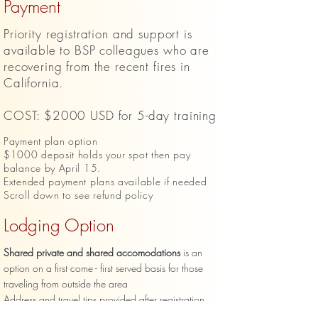
Payment
Priority
registration and support is
available to BSP colleagues who are
recovering from the recent fires in
California.
COST: $2000 USD for 5-day training
Payment plan option
$1000 deposit holds your spot then pay
balance by April 15.
Extended payment plans available if needed
Scroll down to see refund policy
Lodging Option
Shared private and shared accomodations
is an
option on a first come - first served basis for those
traveling from outside the area
Address and travel tips provided after registration
$580 USD for 4 nights