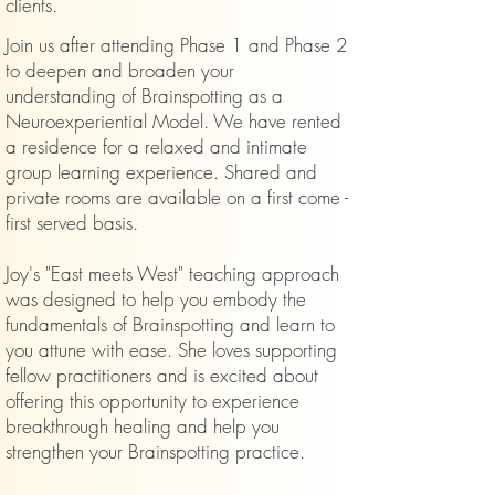
clients.
Join us after attending Phase 1 and Phase 2
to deepen and broaden your
understanding of Brainspotting as a
Neuroexperiential Model. We have rented
a residence for a relaxed and intimate
group learning experience. Shared and
private rooms are available on a first come -
first served basis.
Joy's "East meets West" teaching approach
was designed to help you embody the
fundamentals of Brainspotting and learn to
you attune with ease. She loves supporting
fellow practitioners and is excited about
offering this opportunity to experience
breakthrough healing and help you
strengthen your Brainspotting practice.