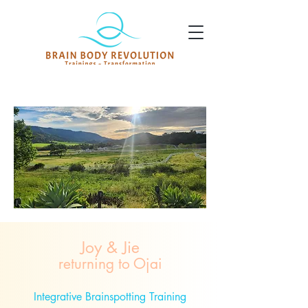
Joy & Jie
returning to Ojai
Integrative Brainspotting Training