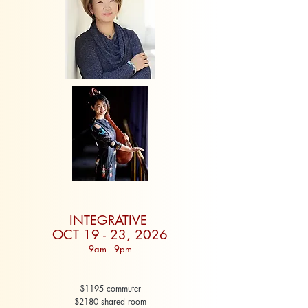
INTEGRATIVE
OCT 19 - 23, 2026
9am - 9pm
$1195 commuter
$2180 shared room