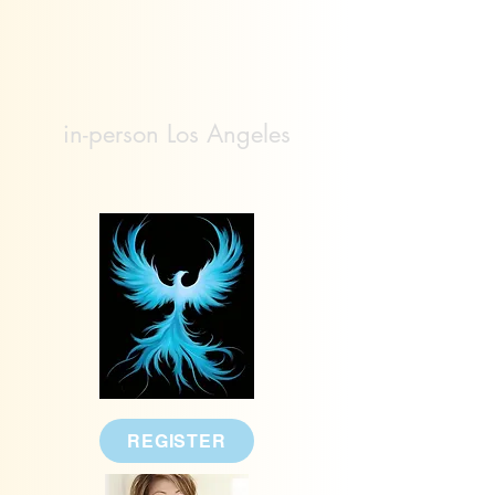
in-person Los Angeles
REGISTER