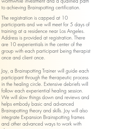
worthwhile investment and a qualified path
to achieving Brainspotting certification.
The registration is capped at 10
participants and we will meet for 5 days of
training at a residence near Los Angeles.
Address is provided at registration. There
are 10 experientials in the center of the
group with each participant being therapist
once and client once.
Joy, a Brainspotting Trainer
will guide each
participant through the therapeutic process
in the healing circle. Extensive debriefs will
follow each experiential healing session.
We will slow things down and reviews and
helps embody basic and advanced
Brainspotting theory and skills. Joy will also
integrate Expansion Brainspotting frames
and other advanced ways to work with