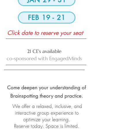
JAN 29 - 31
FEB 19 - 21
Click date to reserve your seat
21 CE's available
co-sponsored with EngagedMinds
Come deepen your understanding of
Brainspotting theory and practice.
We offer a relaxed, inclusive, and
interactive group experience to
optimize your learning.
Reserve today. Space is limited.