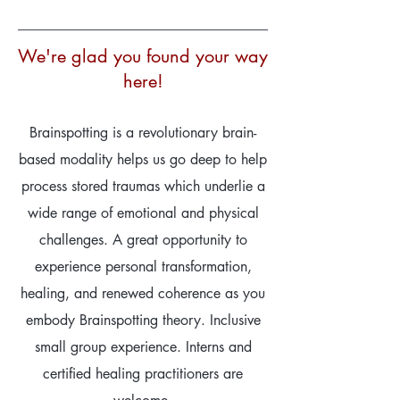
We're glad you found your way
here!
Brainspotting is a revolutionary brain-
based modality helps us go deep to help
process stored traumas which underlie a
wide range of emotional and physical
challenges. A great opportunity to
experience personal transformation,
healing, and renewed coherence as you
embody Brainspotting theory. Inclusive
small group experience. Interns and
certified healing practitioners are