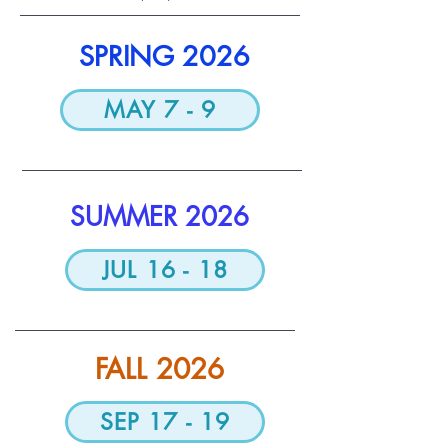
​SPRING 2026
MAY 7 - 9
SUMMER 2026
JUL 16 - 18
FALL 2026
SEP 17 - 19