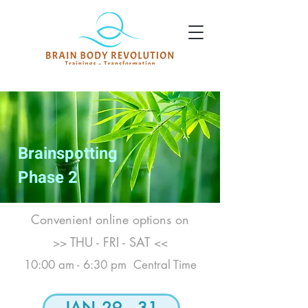
Brainspotting
Phase 2
Convenient online options on
THU - FRI - SAT
>>
<<
10:00 am - 6:30 pm Central Time