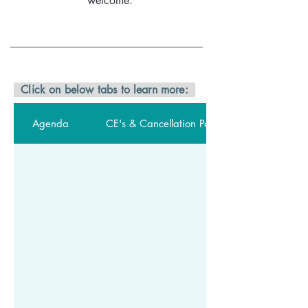
welcome.
Click on below tabs to learn more:
Agenda
CE's & Cancellation Policy