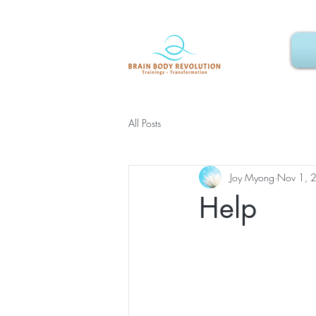
All Posts
Joy Myong
Nov 1, 
Help