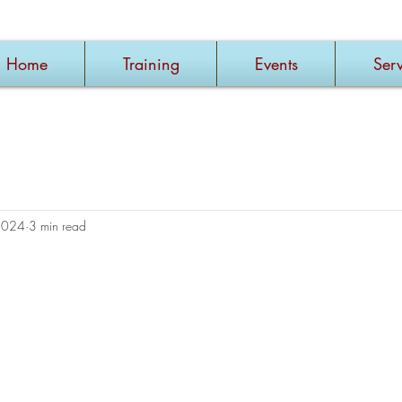
Home
Training
Events
Serv
2024
3 min read