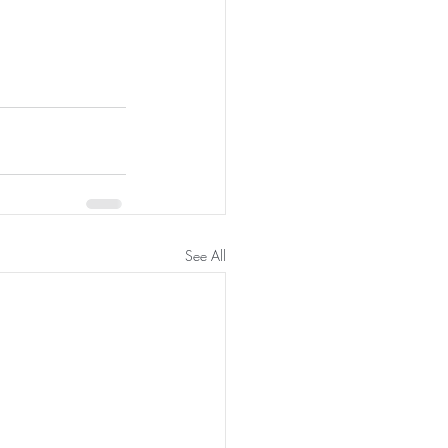
See All