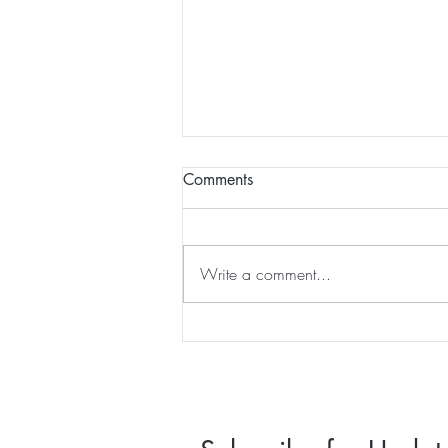
Happy 2025 - am I in a scifi
Comments
movie?
intentions.
Write a comment...