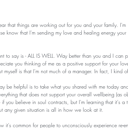
ear that things are working out for you and your family. I'm
ease know that I'm sending my love and healing energy you
nt to say is - ALL IS WELL. Way better than you and I can p
eciate you thinking of me as a positive support for your lo
 myself is that I'm not much of a manager. In fact, I kind of 
y be helpful is to take what you shared with me today and
verything that does not support your overall wellbeing (as o
e if you believe in soul contracts, but I'm learning that it's 
t any given situation is all in how we look at it.
 it's common for people to unconsciously experience re-en