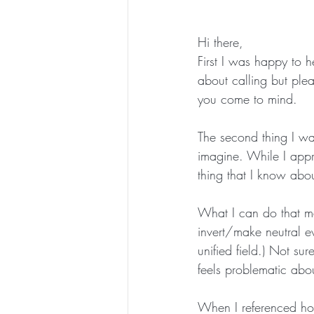
Hi there,
First I was happy to h
about calling but pl
you come to mind.
The second thing I wa
imagine. While I appr
thing that I know about
What I can do that ma
invert/make neutral e
unified field.) Not sur
feels problematic abou
When I referenced how