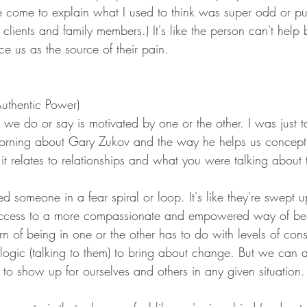
've come to explain what I used to think was super odd or p
 clients and family members.) It's like the person can't help 
e us as the source of their pain.
Authentic Power)
g we do or say is motivated by one or the other. I was just t
morning about Gary Zukov and the way he helps us concept
 it relates to relationships and what you were talking about
someone in a fear spiral or loop. It's like they're swept u
access to a more compassionate and empowered way of be
n of being in one or the other has to do with levels of con
 logic (talking to them) to bring about change. But we can a
 show up for ourselves and others in any given situation.