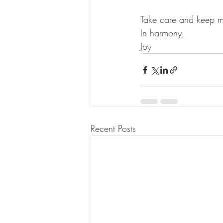
Take care and keep m
In harmony,
Joy 
Recent Posts