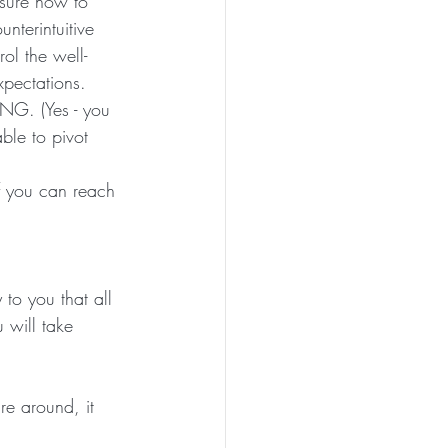
 sure how to 
nterintuitive 
rol the well-
xpectations. 
NG. (Yes - you 
le to pivot 
f you can reach 
 to you that all 
 will take 
re around, it 