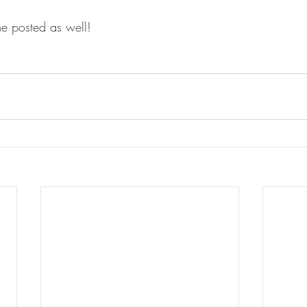
e posted as well!