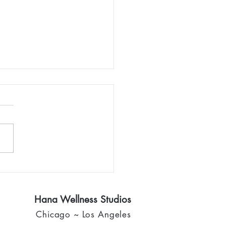
rning home
Hana Wellness Studios
Chicago ~ Los Angeles