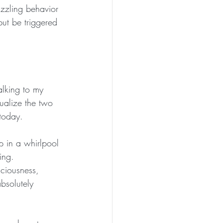
uzzling behavior 
but be triggered 
alking to my 
ualize the two 
 today.
p in a whirlpool 
ing. 
sciousness, 
bsolutely 