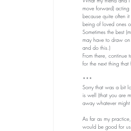
What my friend and I 
move forward) acting 
because quite often it
being of loved ones or
Sometimes the best (m
may have to draw on e
and do this.)
From there, continue 
for the next thing that
***
Sorry that was a bit l
is well (that you are 
away whatever might 
As far as my practice,
would be good for us 