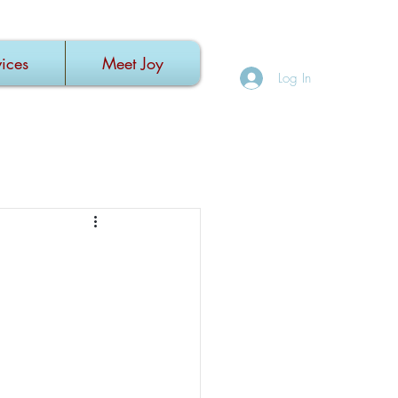
ices
Meet Joy
Log In