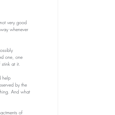
 not very good 
r way whenever 
ossibly 
ved one, one 
stink at it.
 help 
bserved by the 
a thing. And what 
actments of 