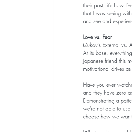
their past, it's how I
that I was seeing with
and see and experienc
Love vs. Fear
(Zukov's External vs. 
At its base, everythin
Japanese friend this 
motivational drives as
Have you ever watched 
and they have zero 
Demonstrating a patter
we're not able to use
choose how we want to