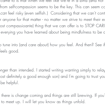
came to is that when we feel like we're in a bind (and not
from self-compassion seems to be the key. This can seem cou
 
can
 feel risky (even selfish.)  Considering that we can't cont
 anyone for that matter - no matter we strive to meet their e
ost compassioante) thing that we can offer is to STOP CARI
verying you have learned about being mindfulness to be ab
to tune into (and care about) how you feel. And then? See i
 feels good.
onger than intended. I started writing wanting simply to relay
most definitely a good enough son) and I'm going to trust you
be helpful.
 there is change coming and things are still brewing. If you'
to meet up. I will let you know as things unfold.