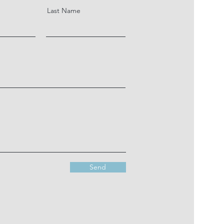
Last Name
Send