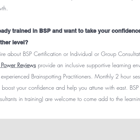
wth.
eady trained in BSP and want to take your confidenc
ther level?
ire about BSP Certification or Individual or Group Consultat
 Power Reviews
provide an inclusive supportive learning e
experienced Brainspotting Practitioners. Monthly 2 hour ses
 boost your confidence and help you attune with east. BSP
sultants in training) are welcome to come add to the learning