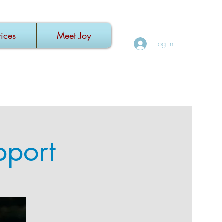
ices
Meet Joy
Log In
pport