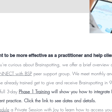
t to be more effective as a practitioner and help clie
ou're curious about Brainspotting, we offer a brief overvie
NECT with BSP
peer support group. We meet monthly and it
e already trained get to give and receive Brainspotting in
full 3-day
Phase 1 Training
will show you how to integrate B
ent practice. Click the link to see dates and details.
edule
a Private Session with Joy to learn how to access yo