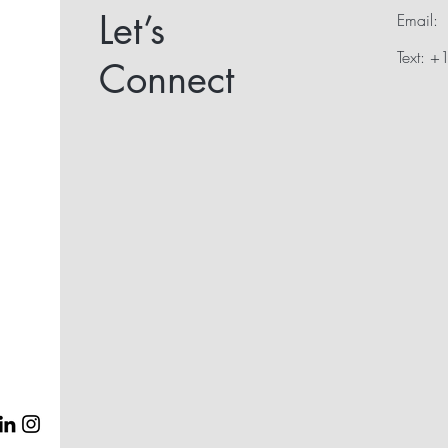
Let’s
Email:
Text: 
Connect