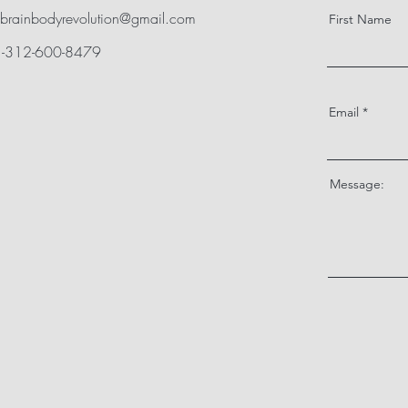
brainbodyrevolution@gmail.com
First Name
+1-312-600-8479
Email
Message: