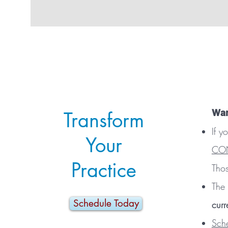
Wan
Transform
If y
Your
CON
Practice
Thos
The 
Schedule Today
curr
Sch