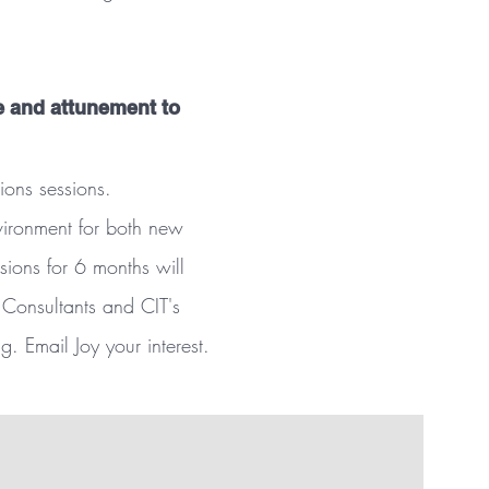
e and attunement to
ions sessions.
nvironment for both new
sions for 6 months will
 Consultants and CIT's
. Email Joy your interest.