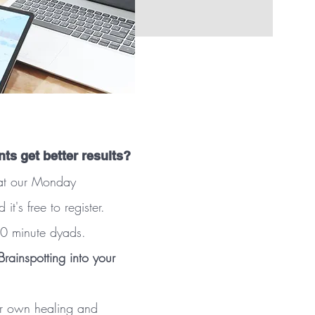
nts get better results?
w at our Monday
's free to register.
 90 minute dyads.
rainspotting into your
ur own healing and