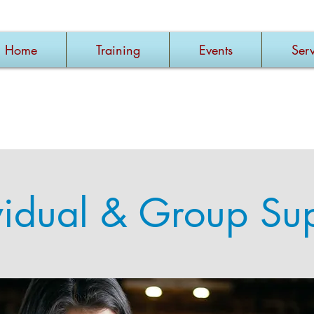
Home
Training
Events
Serv
vidual & Group Su