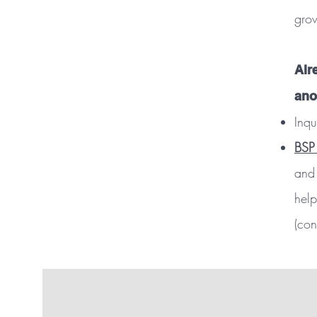
gro
Alr
ano
Inqu
BSP
and 
help
(con