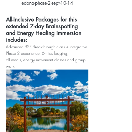
edona-phase-2-sept-10-14
All-Inclusive Packages for this
extended 7-day
Brainspotting
and Energy Healing immersion
includes:
Advanced BSP Bre
akthrough class + integrative
Phase 2 ex
perience, 6-nites
lodging,
all
meals
,
energy movement classes and group
work.