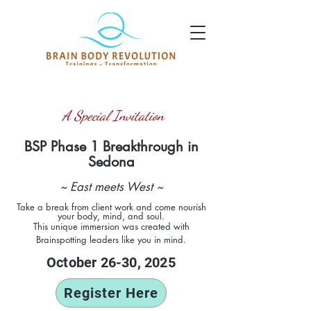
A Special Invitation
BSP Phase 1 Breakthrough
in
Sedo
na
~ East meets West ~
Take a break from client work and come nourish
your body, mind, and soul.
This unique
immersion was created with
Brainspotting leaders like you in mind.
October 26-30, 2025
Register Here