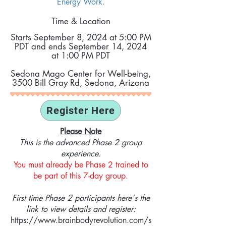
Energy Work.
Time & Location
Starts September 8
, 2024 at 5:00 PM
PDT and ends September 14
, 2024
at 1:00 PM PDT
Sedona Mago Center for Well-being,
3500 Bill Gray Rd, Sedona, Arizona
Register Here
Please Note
This is the advanced Phase 2 group
experience.
You must already be Phase 2 trained to
be part of this 7-day group.
First time Phase 2 participants here's the
link to view details and register:
https://www.brainbodyrevolution.com/s