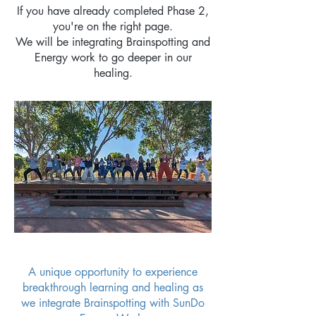
If you have already completed Phase 2,
you're on the right page.
We will be integrating Brainspotting and
Energy work to go deeper in our
healing.
A unique opportunity to experience
breakthrough learning and healing as
we integrate Brainspotting with SunDo