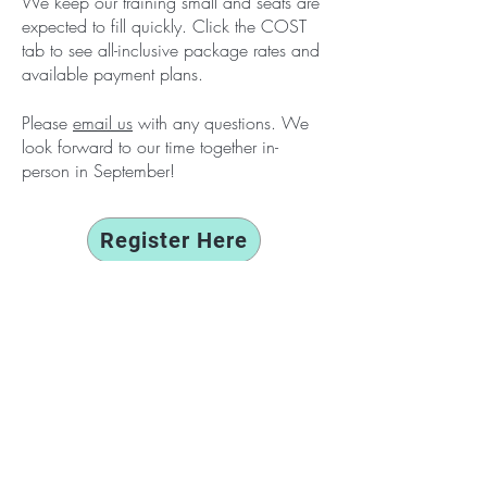
We keep our training small and seats are
expected
to fill quickly. Click the
COST
tab to see all-inclusive package rates and
available payment plans.
Please
email us
with any questions. We
look forward to our time together in-
person
in
September!
Register Here
Feedback from past attendees
:
“This
was a powerful and healing training. It
was more than learning Brainspotting though.
The power came in the easy and natural
group cohesion, the helpful facilitators,
watching my cohort heal in their
demonstrations, the fact the entire group
was
at the
same
place and same remote
environment, and the disconnect from the