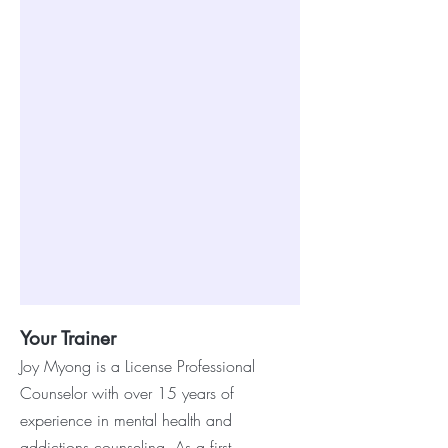
Your Trainer
J
oy Myong is a License Professional
Counselor with over 15 years of
experience in mental health and
addictions counseling. As a first