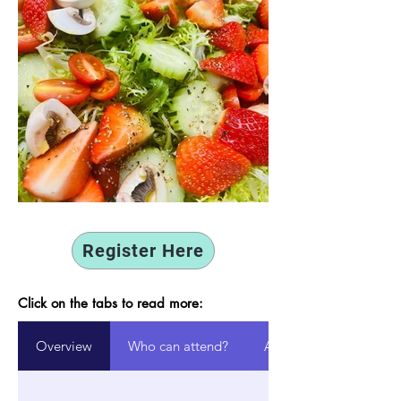
Register Here
Click on the tabs to read more:
Overview
Who can attend?
Agenda: