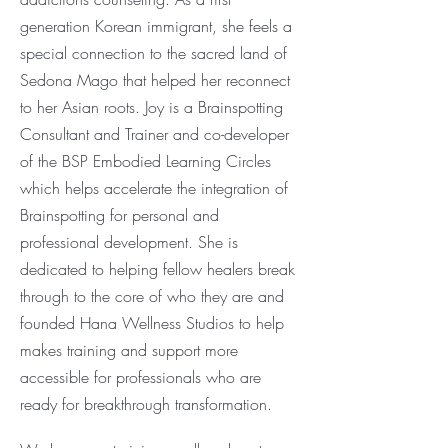
generation Korean immigrant, she feels a
special connection to the
sacred land of
Sedona Mago that helped her reconnect
to her Asian roots. Joy is a Brainspotting
Consultant and Trainer and co-developer
of the BSP Embodied Learning Circles
which helps accelerate
the integration of
Brainspotting for personal and
professional development. She is
dedicated to helping fellow healers break
through to the core of who they are and
founded Hana Wellness Studios to help
makes training and support more
accessible for professionals who are
ready for breakthrough transformation.