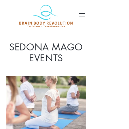
SEDONA MAGO
EVENTS