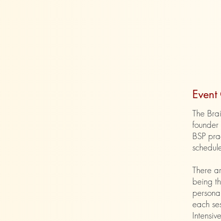
​Even
The Brai
founder 
BSP prac
schedule
There ar
being th
personal
each ses
Intensiv