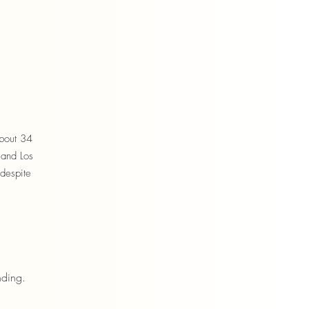
about 34
 and Los
 despite
nding.