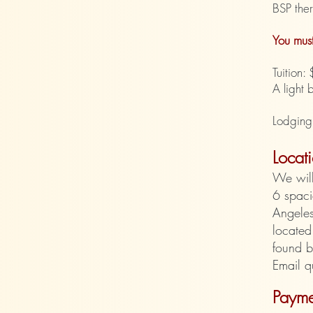
BSP ther
You must
Tuition
A light 
Lodging
Locat
We wil
6 spaci
Angeles
located
found 
Email q
Payme