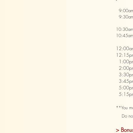
9:00am -
9:30am -
Demon
10:30am
10:45am 
Atten
12:00a
12:15pm
1:00pm
2:00pm 
3:30pm
3:45pm
5:00pm
5:15pm 
**You mus
Do not s
> Bonus