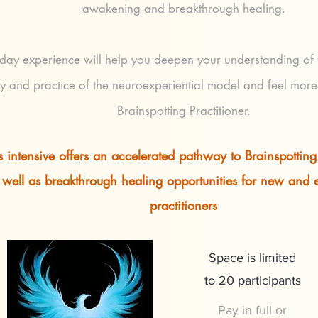
awakening and breakthrough healing.
-day experience will help you deepen your understanding of
y and practice of the neuroexperiential model and feel more
Brainspotting Practitioner.
s intensive offers an accelerated pathway to Brainspotting 
 well as breakthrough healing opportunities for new and
practitioners
Space is limited
to 20 participants
Pay in full or