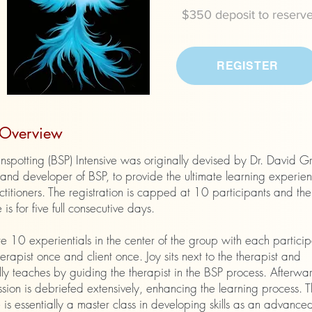
$350 deposit to reserv
REGISTER
t Overview
nspotting (BSP) Intensive was originally devised by Dr. David G
and developer of BSP, to provide the ultimate learning experien
titioners. The registration is capped at 10 participants and the
 is for five full consecutive days.
e 10 experientials in the center of the group with each particip
erapist once and client once. Joy sits next to the therapist and
ly teaches by guiding the therapist in the BSP process. Afterwa
sion is debriefed extensively, enhancing the learning process. 
e is essentially a master class in developing skills as an advanced