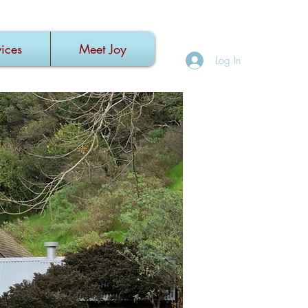
ices
Meet Joy
Log In