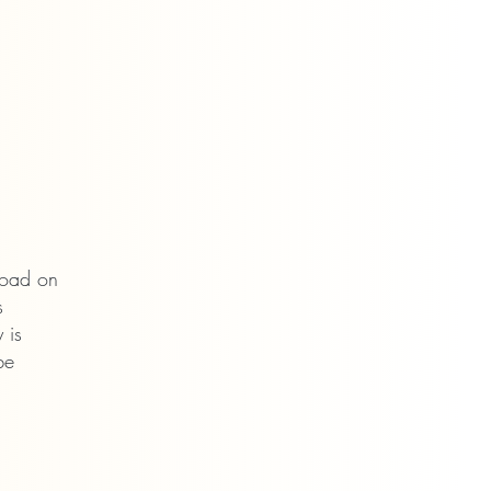
Road
on
s
 is
be