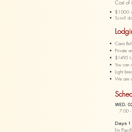
Cost of
$1000 d
Scroll d
Lodgi
Casa Buho
Private 
$1495 USD
You can 
Light bre
We are cl
Sched
WED, 02
7:00 - 
Days 1
[in Pacif