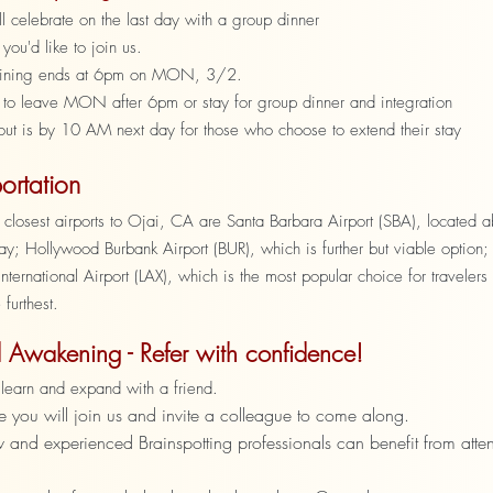
 celebrate on the last day with a group dinner
 you'd like to join us.
aining ends at 6pm on MON, 3/2.
 to leave MON after 6pm or stay for group dinner and integration
out is by 10 AM next day for those who choose to extend their stay
ortation
 closest airports to Ojai, CA are Santa Barbara Airport (SBA), located 
y; Hollywood Burbank Airport (BUR), which is further but viable option;
nternational Airport (LAX), which is the most popular choice for travelers
 furthest.
 Awakening - Refer with confidence!
to learn and expand with a friend.
you will join us and invite a colleague to come along.
 and experienced Brainspotting professionals can benefit from atte