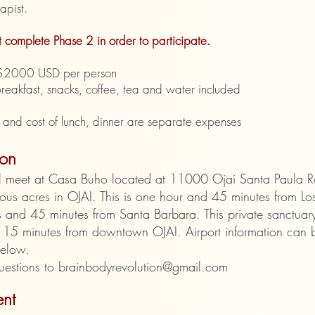
apist.
 complete Phase 2 in order to participate.
: $2000 USD per person
breakfast, snacks, coffee, tea and water included
 and cost of lunch, dinner are separate expenses
ion
l meet at Casa Buho located at
11000 Ojai Santa Paula 
ous acres in OJAI. This is one hour and 45 minutes from Lo
 and 45 minutes from Santa Barbara. This private sanctuary
 15 minutes from downtown OJAI. Airport information can 
below.
uestions to
brainbodyrevolution@gmail.com
nt