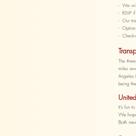
- We will
- RSVP if
- Our tr
- Option
- Check-
Transp
The three
miles awa
Angeles I
being the
United
It's fun 
We hope 
Both new