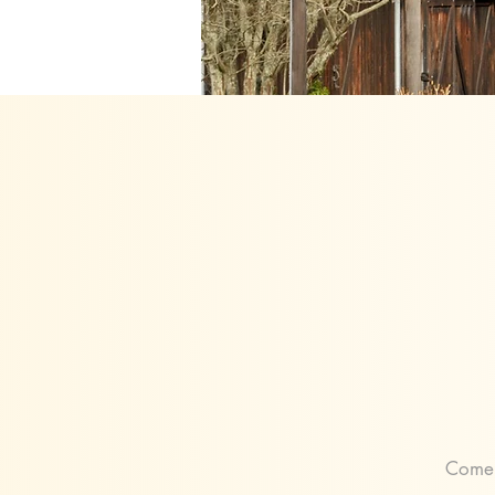
Come j