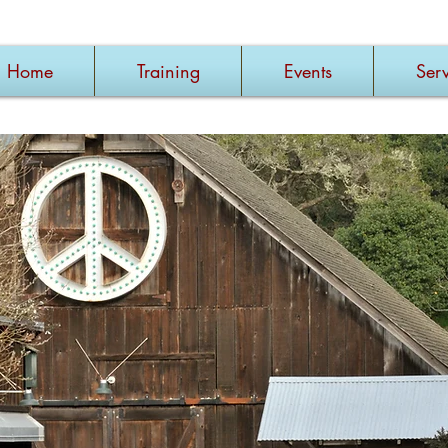
Home
Training
Events
Serv