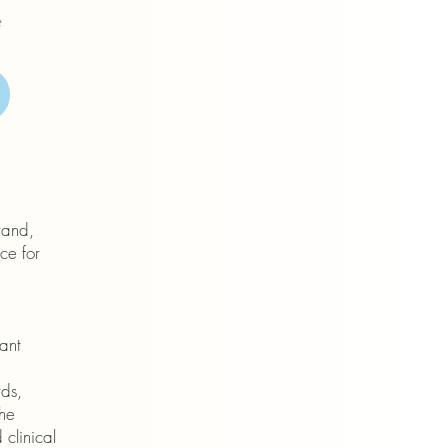
e
rand,
ce for
ant
rds,
The
 clinical