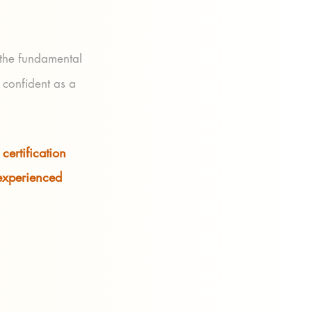
 the fundamental
 confident as a
certification
 experienced