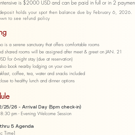
 intensive is $2000 USD and can be paid in full or in 2 paymen
eposit holds your spot then balance due by February 6, 2026.
own to see refund policy
ng
 is a serene sanctuary that offers comfortable rooms
and shared rooms will be assigned after meet & greet on JAN. 21
 for 6-night stay (due at reservation)
also book nearby lodging on your own
akfast, coffee, tea, water and snacks included
ose to healthy lunch and dinner options
ule
/25/26 - Arrival Day (5pm check-in)
8:30 pm - Evening Welcome Session
 thru 5 Agenda
ic Time]