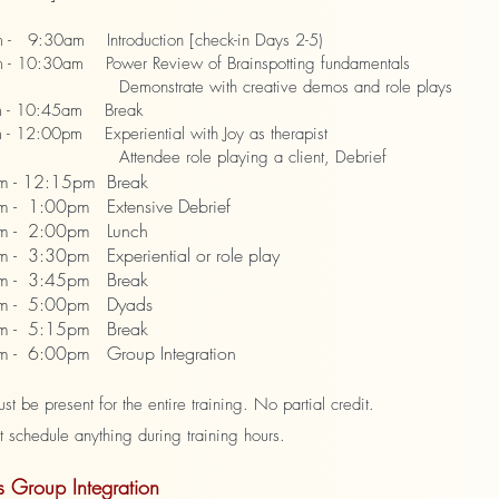
 9:30am Introduction [check-in Days 2-5)
 10:30am Power Review of Brainspotting fundamentals
strate with creative demos and role plays
 - 10:45am Break
- 12:00pm Experiential with Joy as therapist
dee role playing a client, Debrief
m - 12:15pm Break
 - 1:00pm Extensive Debrief
 - 2:00pm Lunch
- 3:30pm Experiential or role play
 - 3:45pm Break
 - 5:00pm Dyads
 - 5:15pm Break
- 6:00pm Group Integration
t be present for the entire training. No partial credit.
chedule anything during training hours.
 Group Integration