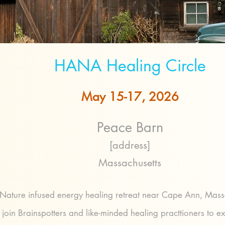
HANA Healing Circle
May 15-17, 2026
Peace Barn
[address]
Massachusetts
Nature infused energy healing retreat near Cape Ann, Mass
oin Brainspotters and like-minded healing practtioners to e