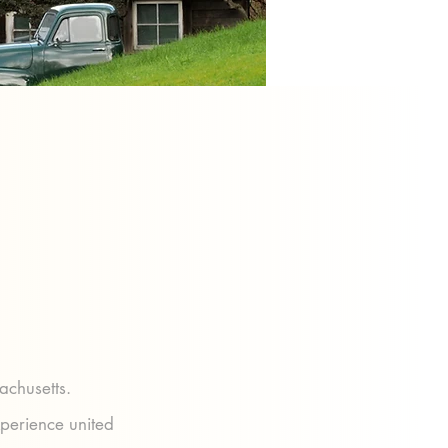
achusetts.
xperience united