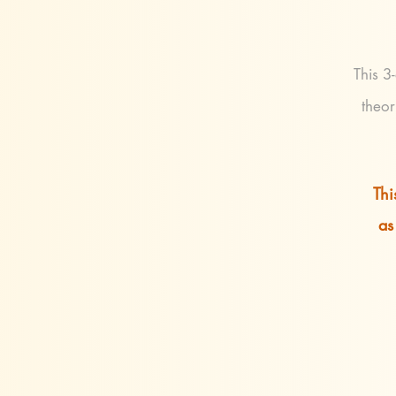
This 3
theor
Thi
as